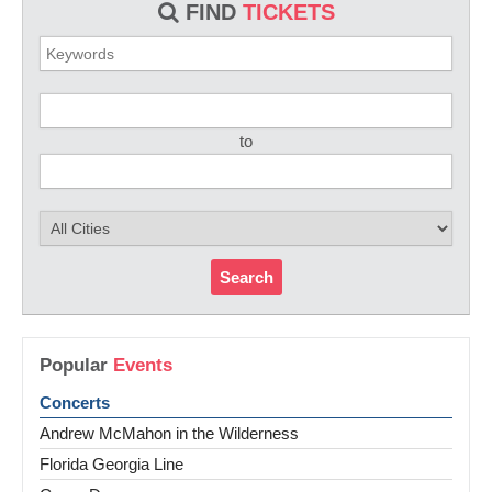
FIND
TICKETS
to
Search
Popular
Events
Concerts
Andrew McMahon in the Wilderness
Florida Georgia Line