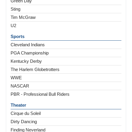
Green Day
Sting
Tim McGraw
U2
Sports
Cleveland Indians
PGA Championship
Kentucky Derby
The Harlem Globetrotters
WWE
NASCAR
PBR - Professional Bull Riders
Theater
Cirque du Soleil
Dirty Dancing
Finding Neverland