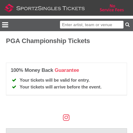
PGA Championship Tickets
100% Money Back
Guarantee
Your tickets will be valid for entry.
Your tickets will arrive before the event.