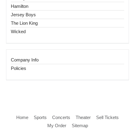
Hamilton
Jersey Boys
The Lion King
Wicked
Company Info
Policies
Home
Sports
Concerts
Theater
Sell Tickets
My Order
Sitemap