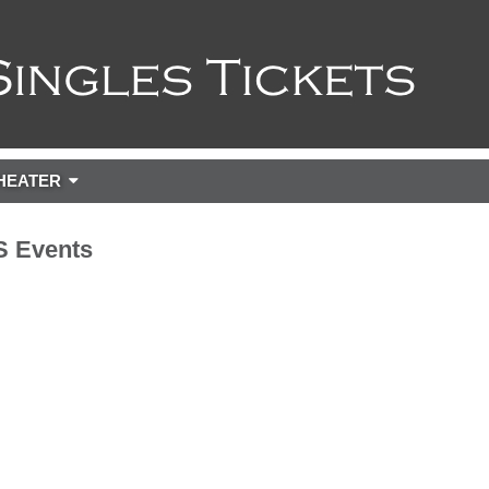
HEATER
 Events