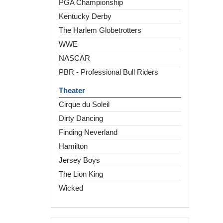
PGA Championship
Kentucky Derby
The Harlem Globetrotters
WWE
NASCAR
PBR - Professional Bull Riders
Theater
Cirque du Soleil
Dirty Dancing
Finding Neverland
Hamilton
Jersey Boys
The Lion King
Wicked