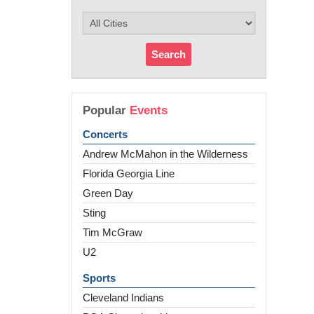
Search
Popular
Events
Concerts
Andrew McMahon in the Wilderness
Florida Georgia Line
Green Day
Sting
Tim McGraw
U2
Sports
Cleveland Indians