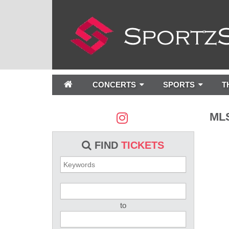
CONCERTS
SPORTS
T
MLS
FIND
TICKETS
to