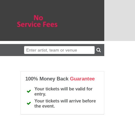
100% Money Back
Guarantee
Your tickets will be valid for
entry.
Your tickets will arrive before
the event.