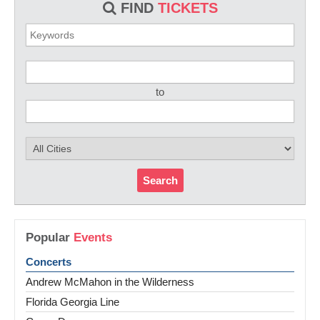
FIND
TICKETS
to
Search
Popular
Events
Concerts
Andrew McMahon in the Wilderness
Florida Georgia Line