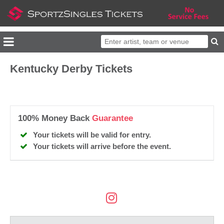
Kentucky Derby Tickets
100% Money Back
Guarantee
Your tickets will be valid for entry.
Your tickets will arrive before the event.