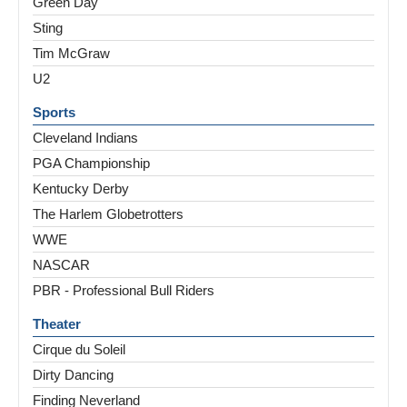
Green Day
Sting
Tim McGraw
U2
Sports
Cleveland Indians
PGA Championship
Kentucky Derby
The Harlem Globetrotters
WWE
NASCAR
PBR - Professional Bull Riders
Theater
Cirque du Soleil
Dirty Dancing
Finding Neverland