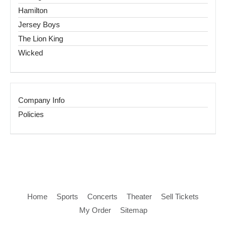
Hamilton
Jersey Boys
The Lion King
Wicked
Company Info
Policies
Home
Sports
Concerts
Theater
Sell Tickets
My Order
Sitemap