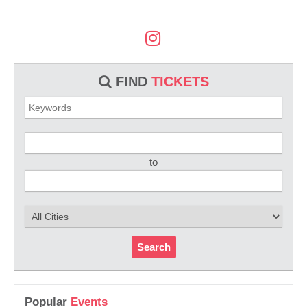
FIND
TICKETS
to
Search
Popular
Events