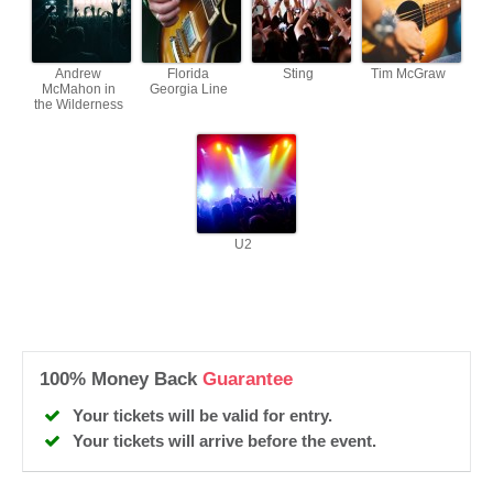
Andrew
Florida
Sting
Tim McGraw
McMahon in
Georgia Line
the Wilderness
U2
100% Money Back
Guarantee
Your tickets will be valid for entry.
Your tickets will arrive before the event.