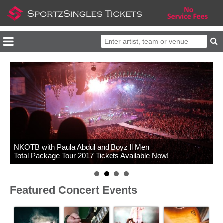
NKOTB with Paula Abdul and Boyz ll Men
Total Package Tour 2017 Tickets Available Now!
Featured Concert Events