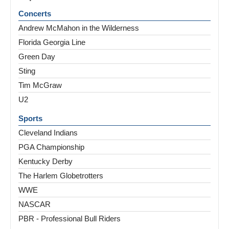
Concerts
Andrew McMahon in the Wilderness
Florida Georgia Line
Green Day
Sting
Tim McGraw
U2
Sports
Cleveland Indians
PGA Championship
Kentucky Derby
The Harlem Globetrotters
WWE
NASCAR
PBR - Professional Bull Riders