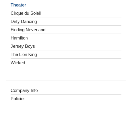
Theater
Cirque du Soleil
Dirty Dancing
Finding Neverland
Hamilton
Jersey Boys
The Lion King
Wicked
Company Info
Policies