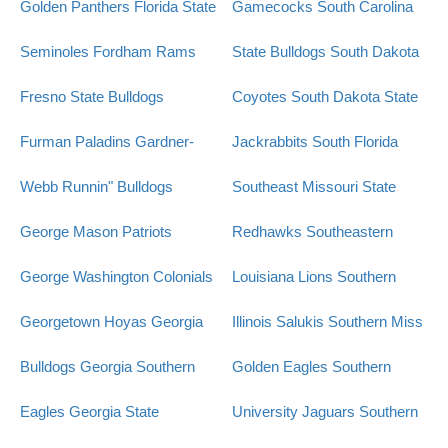
Golden Panthers
Florida State
Gamecocks
South Carolina
Seminoles
Fordham Rams
State Bulldogs
South Dakota
Fresno State Bulldogs
Coyotes
South Dakota State
Furman Paladins
Gardner-
Jackrabbits
South Florida
Webb Runnin" Bulldogs
Southeast Missouri State
George Mason Patriots
Redhawks
Southeastern
George Washington Colonials
Louisiana Lions
Southern
Georgetown Hoyas
Georgia
Illinois Salukis
Southern Miss
Bulldogs
Georgia Southern
Golden Eagles
Southern
Eagles
Georgia State
University Jaguars
Southern