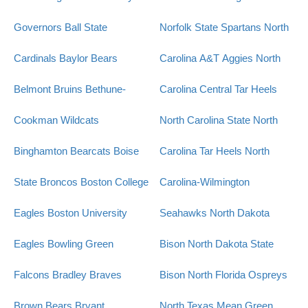
Governors
Ball State
Norfolk State Spartans
North
Cardinals
Baylor Bears
Carolina A&T Aggies
North
Belmont Bruins
Bethune-
Carolina Central Tar Heels
Cookman Wildcats
North Carolina State
North
Binghamton Bearcats
Boise
Carolina Tar Heels
North
State Broncos
Boston College
Carolina-Wilmington
Eagles
Boston University
Seahawks
North Dakota
Eagles
Bowling Green
Bison
North Dakota State
Falcons
Bradley Braves
Bison
North Florida Ospreys
Brown Bears
Bryant
North Texas Mean Green