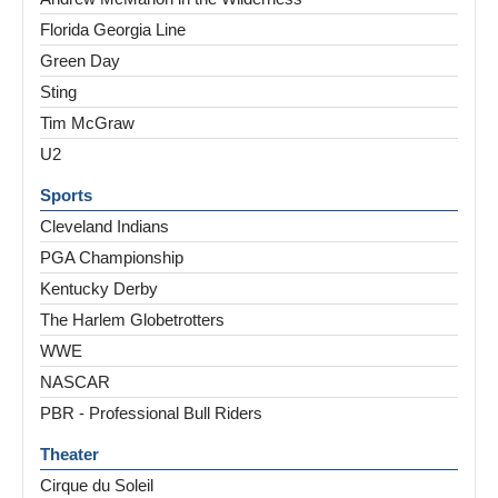
Florida Georgia Line
Green Day
Sting
Tim McGraw
U2
Sports
Cleveland Indians
PGA Championship
Kentucky Derby
The Harlem Globetrotters
WWE
NASCAR
PBR - Professional Bull Riders
Theater
Cirque du Soleil