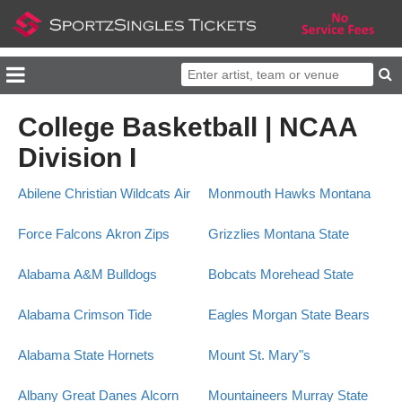
College Basketball | NCAA
Division I
Abilene Christian Wildcats
Air
Monmouth Hawks
Montana
Force Falcons
Akron Zips
Grizzlies
Montana State
Alabama A&M Bulldogs
Bobcats
Morehead State
Alabama Crimson Tide
Eagles
Morgan State Bears
Alabama State Hornets
Mount St. Mary"s
Albany Great Danes
Alcorn
Mountaineers
Murray State