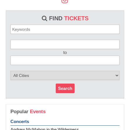
FIND
TICKETS
to
Search
Popular
Events
Concerts
Andrew McMahon in the Wilderness