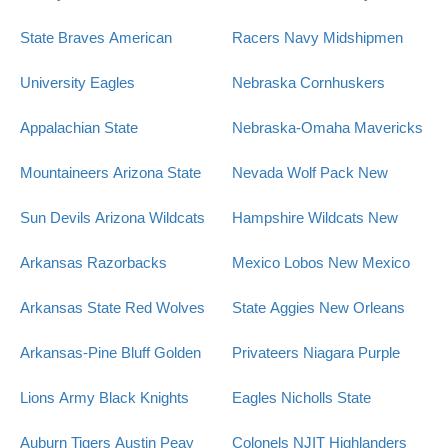
State Braves
American
Racers
Navy Midshipmen
University Eagles
Nebraska Cornhuskers
Appalachian State
Nebraska-Omaha Mavericks
Mountaineers
Arizona State
Nevada Wolf Pack
New
Sun Devils
Arizona Wildcats
Hampshire Wildcats
New
Arkansas Razorbacks
Mexico Lobos
New Mexico
Arkansas State Red Wolves
State Aggies
New Orleans
Arkansas-Pine Bluff Golden
Privateers
Niagara Purple
Lions
Army Black Knights
Eagles
Nicholls State
Auburn Tigers
Austin Peay
Colonels
NJIT Highlanders