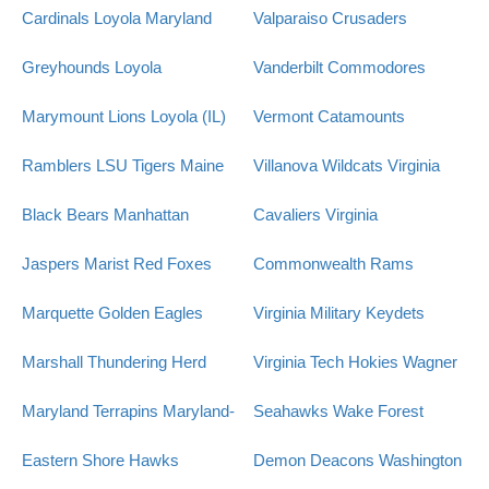
Cardinals
Loyola Maryland
Valparaiso Crusaders
Greyhounds
Loyola
Vanderbilt Commodores
Marymount Lions
Loyola (IL)
Vermont Catamounts
Ramblers
LSU Tigers
Maine
Villanova Wildcats
Virginia
Black Bears
Manhattan
Cavaliers
Virginia
Jaspers
Marist Red Foxes
Commonwealth Rams
Marquette Golden Eagles
Virginia Military Keydets
Marshall Thundering Herd
Virginia Tech Hokies
Wagner
Maryland Terrapins
Maryland-
Seahawks
Wake Forest
Eastern Shore Hawks
Demon Deacons
Washington