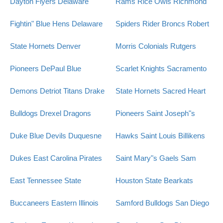
Dayton Flyers
Delaware
Rams
Rice Owls
Richmond
Fightin" Blue Hens
Delaware
Spiders
Rider Broncs
Robert
State Hornets
Denver
Morris Colonials
Rutgers
Pioneers
DePaul Blue
Scarlet Knights
Sacramento
Demons
Detriot Titans
Drake
State Hornets
Sacred Heart
Bulldogs
Drexel Dragons
Pioneers
Saint Joseph"s
Duke Blue Devils
Duquesne
Hawks
Saint Louis Billikens
Dukes
East Carolina Pirates
Saint Mary"s Gaels
Sam
East Tennessee State
Houston State Bearkats
Buccaneers
Eastern Illinois
Samford Bulldogs
San Diego