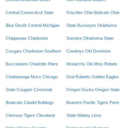
Central Connecticut State
Grizzlies
Ohio Bobcats
Ohio
Blue Devils
Central Michigan
State Buckeyes
Oklahoma
Chippewas
Charleston
Sooners
Oklahoma State
Cougars
Charleston Southern
Cowboys
Old Dominion
Buccaneers
Charlotte 49ers
Monarchs
Ole Miss Rebels
Chattanooga Mocs
Chicago
Oral Roberts Golden Eagles
State Cougars
Cincinnati
Oregon Ducks
Oregon State
Bearcats
Citadel Bulldogs
Beavers
Pacific Tigers
Penn
Clemson Tigers
Cleveland
State Nittany Lions