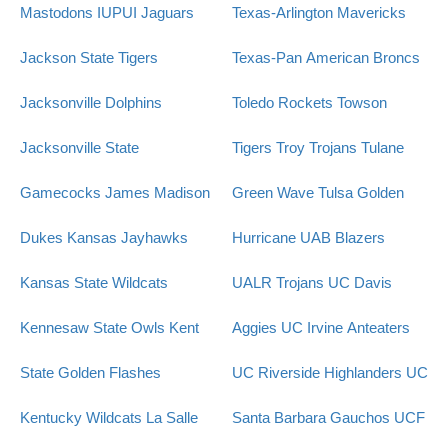
Mastodons
IUPUI Jaguars
Texas-Arlington Mavericks
Jackson State Tigers
Texas-Pan American Broncs
Jacksonville Dolphins
Toledo Rockets
Towson
Jacksonville State
Tigers
Troy Trojans
Tulane
Gamecocks
James Madison
Green Wave
Tulsa Golden
Dukes
Kansas Jayhawks
Hurricane
UAB Blazers
Kansas State Wildcats
UALR Trojans
UC Davis
Kennesaw State Owls
Kent
Aggies
UC Irvine Anteaters
State Golden Flashes
UC Riverside Highlanders
UC
Kentucky Wildcats
La Salle
Santa Barbara Gauchos
UCF