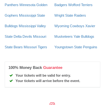
Panthers
Minnesota Golden
Badgers
Wofford Terriers
Gophers
Mississippi State
Wright State Raiders
Bulldogs
Mississippi Valley
Wyoming Cowboys
Xavier
State Delta Devils
Missouri
Musketeers
Yale Bulldogs
State Bears
Missouri Tigers
Youngstown State Penguins
100% Money Back
Guarantee
Your tickets will be valid for entry.
Your tickets will arrive before the event.