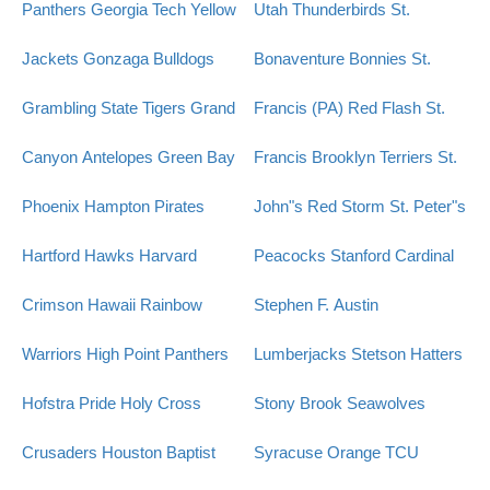
Panthers
Georgia Tech Yellow
Utah Thunderbirds
St.
Jackets
Gonzaga Bulldogs
Bonaventure Bonnies
St.
Grambling State Tigers
Grand
Francis (PA) Red Flash
St.
Canyon Antelopes
Green Bay
Francis Brooklyn Terriers
St.
Phoenix
Hampton Pirates
John"s Red Storm
St. Peter"s
Hartford Hawks
Harvard
Peacocks
Stanford Cardinal
Crimson
Hawaii Rainbow
Stephen F. Austin
Warriors
High Point Panthers
Lumberjacks
Stetson Hatters
Hofstra Pride
Holy Cross
Stony Brook Seawolves
Crusaders
Houston Baptist
Syracuse Orange
TCU