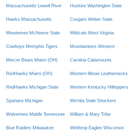
Massachusetts Lowell River
Huskies
Washington State
Hawks
Massachusetts
Cougars
Weber State
Minutemen
McNeese State
Wildcats
West Virginia
Cowboys
Memphis Tigers
Mountaineers
Western
Mercer Bears
Miami (OH)
Carolina Catamounts
RedHawks
Miami (OH)
Western Illinois Leathernecks
RedHawks
Michigan State
Western Kentucky Hilltoppers
Spartans
Michigan
Wichita State Shockers
Wolverines
Middle Tennessee
William & Mary Tribe
Blue Raiders
Milwaukee
Winthrop Eagles
Wisconsin