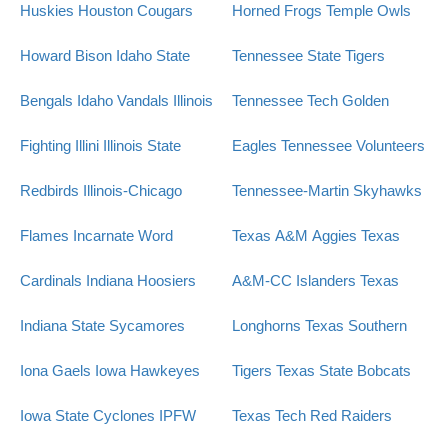
Huskies
Houston Cougars
Horned Frogs
Temple Owls
Howard Bison
Idaho State
Tennessee State Tigers
Bengals
Idaho Vandals
Illinois
Tennessee Tech Golden
Fighting Illini
Illinois State
Eagles
Tennessee Volunteers
Redbirds
Illinois-Chicago
Tennessee-Martin Skyhawks
Flames
Incarnate Word
Texas A&M Aggies
Texas
Cardinals
Indiana Hoosiers
A&M-CC Islanders
Texas
Indiana State Sycamores
Longhorns
Texas Southern
Iona Gaels
Iowa Hawkeyes
Tigers
Texas State Bobcats
Iowa State Cyclones
IPFW
Texas Tech Red Raiders