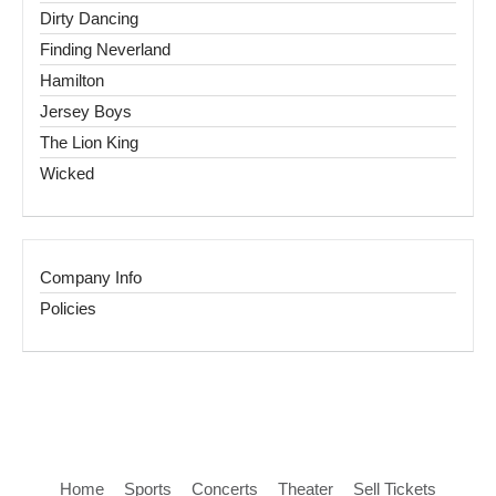
Dirty Dancing
Finding Neverland
Hamilton
Jersey Boys
The Lion King
Wicked
Company Info
Policies
Home
Sports
Concerts
Theater
Sell Tickets