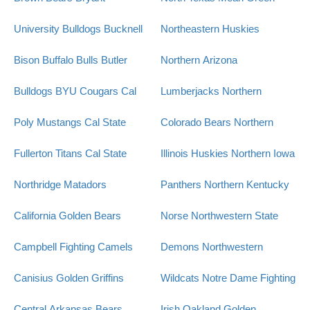
University Bulldogs
Bucknell
Northeastern Huskies
Bison
Buffalo Bulls
Butler
Northern Arizona
Bulldogs
BYU Cougars
Cal
Lumberjacks
Northern
Poly Mustangs
Cal State
Colorado Bears
Northern
Fullerton Titans
Cal State
Illinois Huskies
Northern Iowa
Northridge Matadors
Panthers
Northern Kentucky
California Golden Bears
Norse
Northwestern State
Campbell Fighting Camels
Demons
Northwestern
Canisius Golden Griffins
Wildcats
Notre Dame Fighting
Central Arkansas Bears
Irish
Oakland Golden