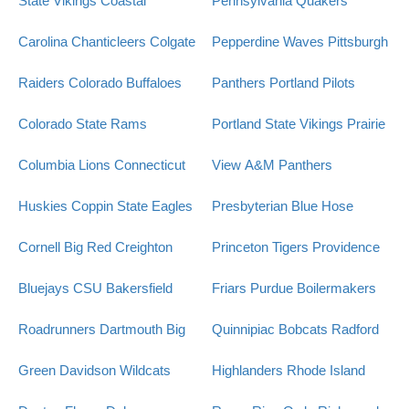
State Vikings
Coastal
Pennsylvania Quakers
Carolina Chanticleers
Colgate
Pepperdine Waves
Pittsburgh
Raiders
Colorado Buffaloes
Panthers
Portland Pilots
Colorado State Rams
Portland State Vikings
Prairie
Columbia Lions
Connecticut
View A&M Panthers
Huskies
Coppin State Eagles
Presbyterian Blue Hose
Cornell Big Red
Creighton
Princeton Tigers
Providence
Bluejays
CSU Bakersfield
Friars
Purdue Boilermakers
Roadrunners
Dartmouth Big
Quinnipiac Bobcats
Radford
Green
Davidson Wildcats
Highlanders
Rhode Island