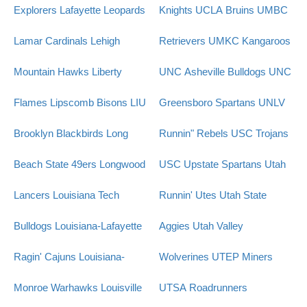
Explorers
Lafayette Leopards
Knights
UCLA Bruins
UMBC
Lamar Cardinals
Lehigh
Retrievers
UMKC Kangaroos
Mountain Hawks
Liberty
UNC Asheville Bulldogs
UNC
Flames
Lipscomb Bisons
LIU
Greensboro Spartans
UNLV
Brooklyn Blackbirds
Long
Runnin" Rebels
USC Trojans
Beach State 49ers
Longwood
USC Upstate Spartans
Utah
Lancers
Louisiana Tech
Runnin' Utes
Utah State
Bulldogs
Louisiana-Lafayette
Aggies
Utah Valley
Ragin' Cajuns
Louisiana-
Wolverines
UTEP Miners
Monroe Warhawks
Louisville
UTSA Roadrunners