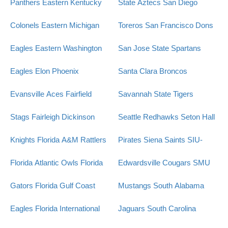
Panthers
Eastern Kentucky
State Aztecs
San Diego
Colonels
Eastern Michigan
Toreros
San Francisco Dons
Eagles
Eastern Washington
San Jose State Spartans
Eagles
Elon Phoenix
Santa Clara Broncos
Evansville Aces
Fairfield
Savannah State Tigers
Stags
Fairleigh Dickinson
Seattle Redhawks
Seton Hall
Knights
Florida A&M Rattlers
Pirates
Siena Saints
SIU-
Florida Atlantic Owls
Florida
Edwardsville Cougars
SMU
Gators
Florida Gulf Coast
Mustangs
South Alabama
Eagles
Florida International
Jaguars
South Carolina