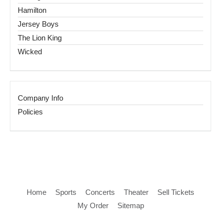
Hamilton
Jersey Boys
The Lion King
Wicked
Company Info
Policies
Home
Sports
Concerts
Theater
Sell Tickets
My Order
Sitemap