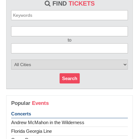
FIND
TICKETS
to
Search
Popular
Events
Concerts
Andrew McMahon in the Wilderness
Florida Georgia Line