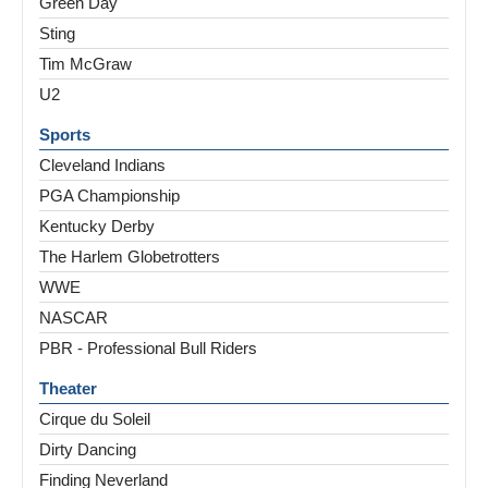
Green Day
Sting
Tim McGraw
U2
Sports
Cleveland Indians
PGA Championship
Kentucky Derby
The Harlem Globetrotters
WWE
NASCAR
PBR - Professional Bull Riders
Theater
Cirque du Soleil
Dirty Dancing
Finding Neverland