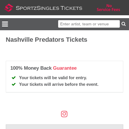
Nashville Predators Tickets
100% Money Back
Guarantee
Your tickets will be valid for entry.
Your tickets will arrive before the event.